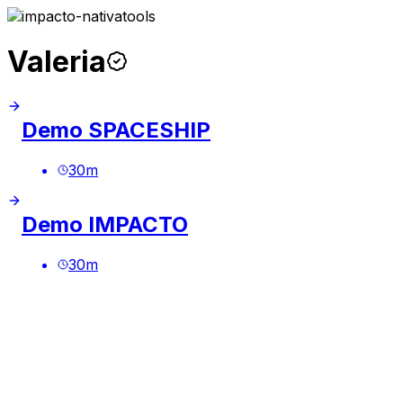
Valeria
Demo SPACESHIP
30
m
Demo IMPACTO
30
m