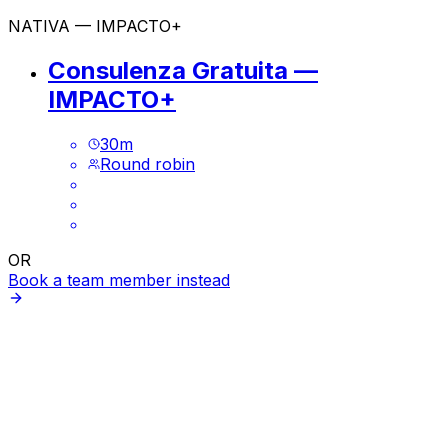
NATIVA — IMPACTO+
Consulenza Gratuita —
IMPACTO+
30
m
Round robin
OR
Book a team member instead